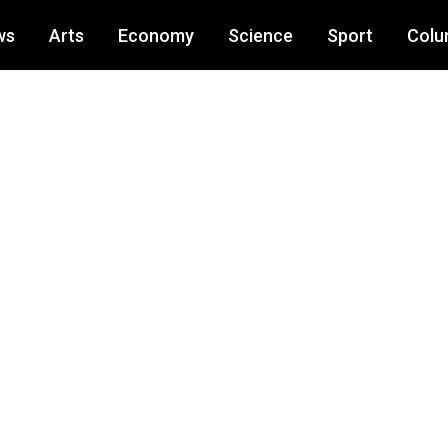
ws
Arts
Economy
Science
Sport
Colu