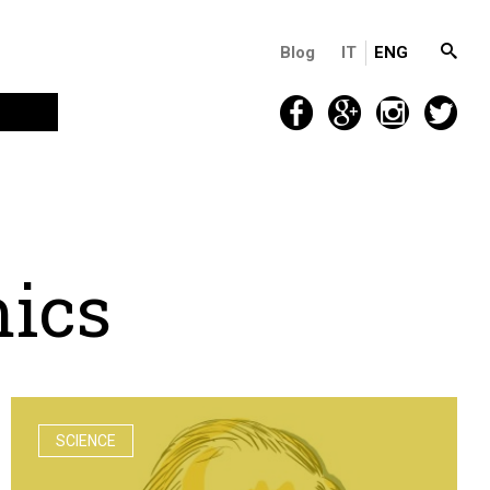
Blog
IT
ENG
m
i
c
s
SCIENCE