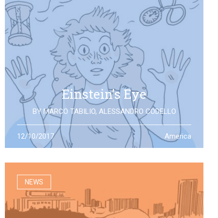
Einstein’s Eye
BY
MARCO TABILIO
,
ALESSANDRO CODELLO
By the discovery of gravitational waves, we open a
12/10/2017
America
second eye to the universe, the same one that Einstein
looked at: what will it allow us to see?
NEWS