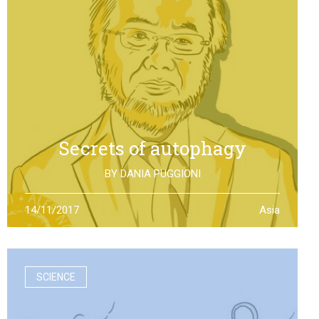
Secrets of autophagy
BY
DANIA PUGGIONI
Through autophagy cells can clean and repair
14/11/2017
Asia
themselves: the discovery made by Yoshinori Otsumi
was not only worth a Nobel Prize in Medicine, it is also an
example of how the scientific research should work
SCIENCE