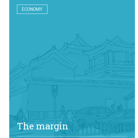
ECONOMY
The margin