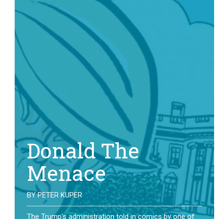
Donald The
Menace
BY
PETER KUPER
The Trump’s administration told in comics by one of