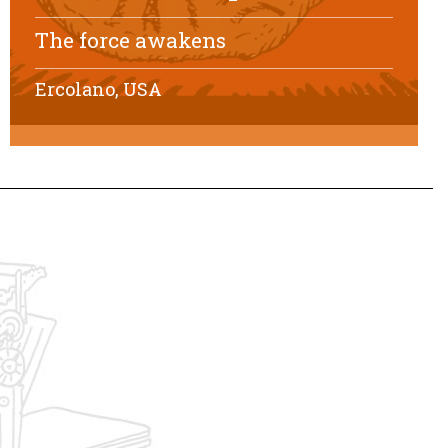
The force awakens
Ercolano, USA