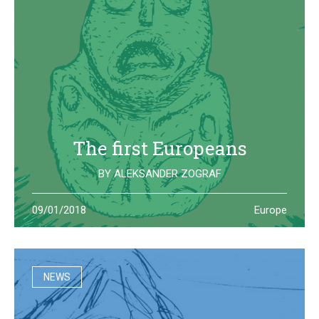
The first Europeans
BY
ALEKSANDER ZOGRAF
The archeological site of Lepenski Vir is where one of the
09/01/2018
Europe
oldest European civilization once lived: they left us some
beautiful and strange artifacts
NEWS