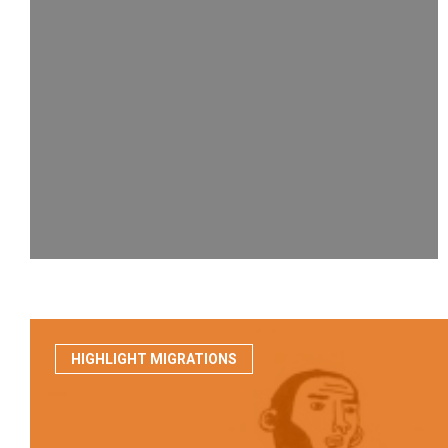
HIGHLIGHT MIGRATIONS