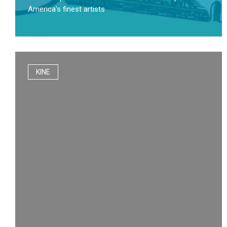
America’s finest artists
KINE