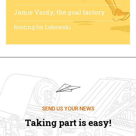
Jamie Vardy, the goal factory
Rooting for Lebowski
SEND US YOUR NEWS
Taking part is easy!