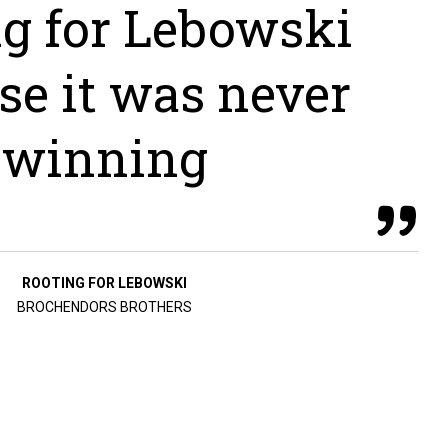
ng for Lebowski
se it was never
winning
ROOTING FOR LEBOWSKI
BROCHENDORS BROTHERS