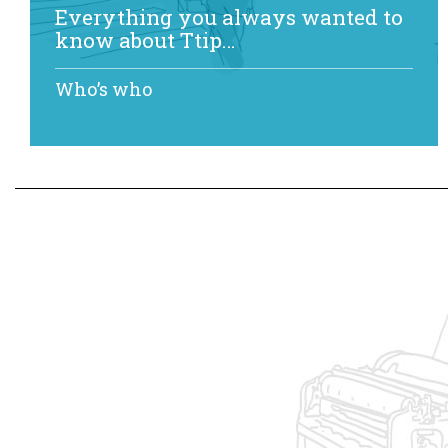
Everything you always wanted to
know about Ttip…
Who’s who