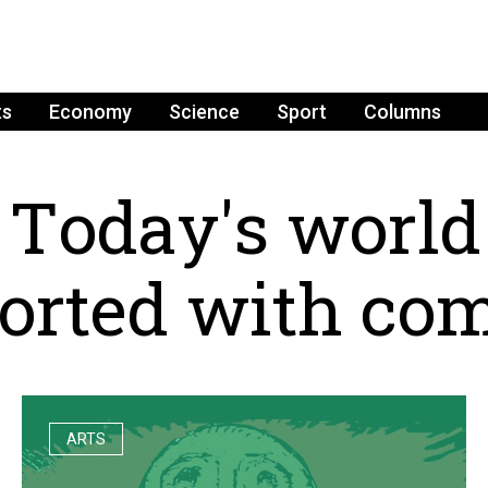
ts
Economy
Science
Sport
Columns
T
o
d
a
y
'
s
w
o
r
l
d
o
r
t
e
d
w
i
t
h
c
o
ARTS