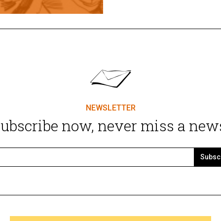
NEWSLETTER
ubscribe now, never miss a new
Subsc