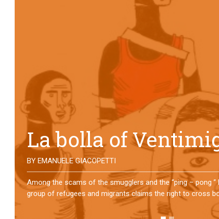
No direction home
BY
MATTIA MORO
What happens to the refugees who reach Lampedusa? For ov
them has self-managed a former school in Bologna, creating
asylum