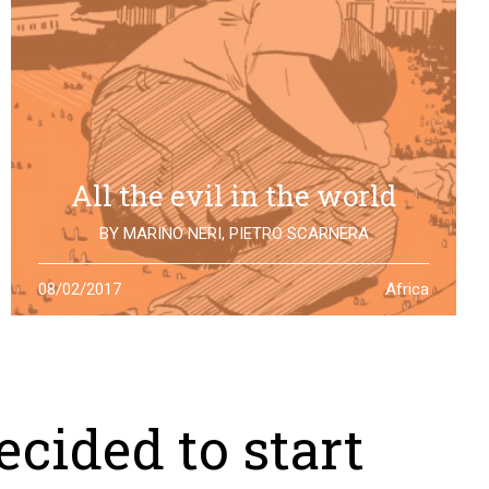
All the evil in the world
BY
MARINO NERI
,
PIETRO SCARNERA
The story of Giulio Regeni is also the story of five
08/02/2017
Africa
Egyptians falsely accused and killed for his
disappearance. One year after the truth is still to find
cided to start