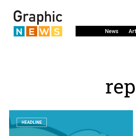
News
Ar
r
e
p
HEADLINE