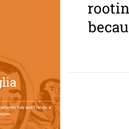
rooti
becau
er a year, a group of
 an original experience of