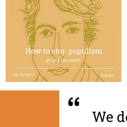
How to stop populism
BY
EVA HILHORST
In The Netherlands, the rise of the far right movements
12/10/2017
Europe
has been stopped by the new left of Jesse Klaver: could
it be a lesson for all Europe?
We de