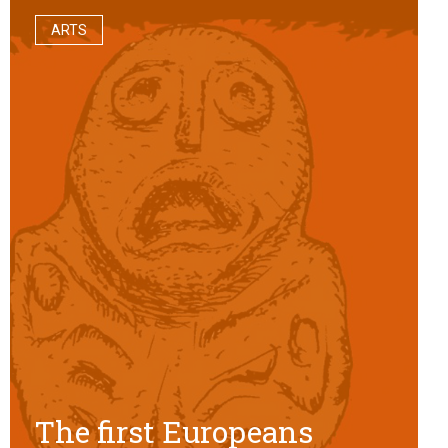
ARTS
The first Europeans