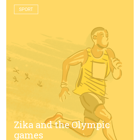
SPORT
Zika and the Olympic
games