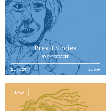
Brexit Stories
BY
REPORTAGER
What’s happening in the UK after the Brexit referendum?
25/10/2017
Europe
Illustration students at the University of West England try
to portray the new reality
NEWS